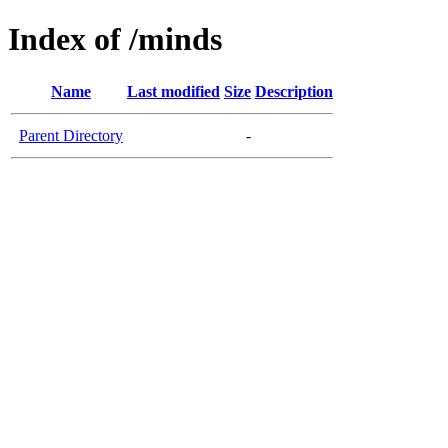
Index of /minds
Name
Last modified
Size
Description
Parent Directory
-