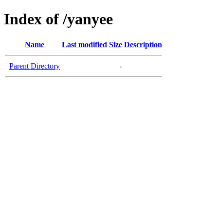
Index of /yanyee
Name
Last modified
Size
Description
Parent Directory
-